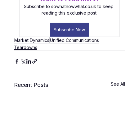
Subscribe to sowhatnowwhat.co.uk to keep 
reading this exclusive post.
Subscribe Now
Market Dynamics
Unified Communications
Teardowns
See All
Recent Posts