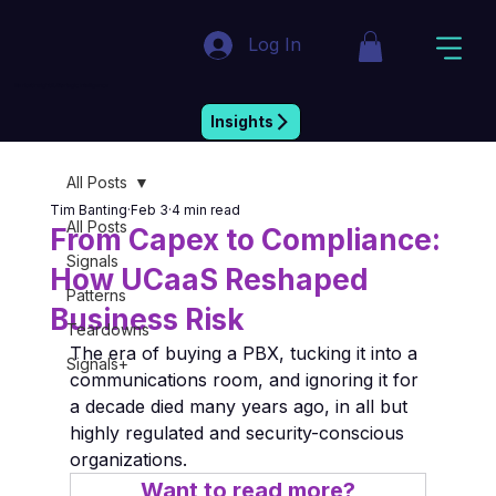
Log In
Market Insight & Strategic Intelligence
Insights
All Posts
Tim Banting
Feb 3
4 min read
All Posts
From Capex to Compliance:
Signals
How UCaaS Reshaped
Patterns
Business Risk
Teardowns
The era of buying a PBX, tucking it into a 
Signals+
communications room, and ignoring it for 
a decade died many years ago, in all but 
highly regulated and security-conscious 
organizations.
Want to read more?