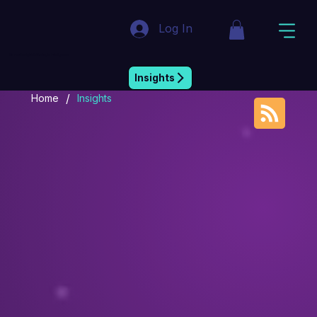
Log In
Market Insight & Strategic Intelligence
Insights
/
Home
Insights