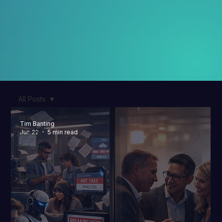
All Posts
All Posts
Tim Banting
Signals
Jun 22
5 min read
Patterns
Teardowns
Signals+