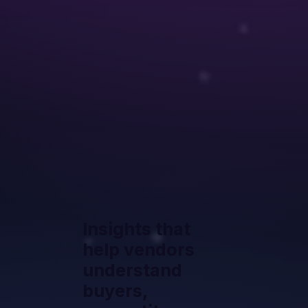
Insights that
help vendors
understand
buyers,