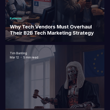
Patterns
Why Tech Vendors Must Overhaul
Their B2B Tech Marketing Strategy
Tim Banting
Mar 12
5 min read