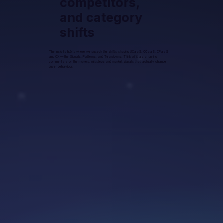
competitors,
and category
shifts
The Insights hub is where we unpack the shifts shaping UCaaS, CCaaS, CPaaS
and CX — the Signals, Patterns, and Teardowns. Think of it as a running
commentary on the moves, missteps and market signals that actually change
buyer behaviour.