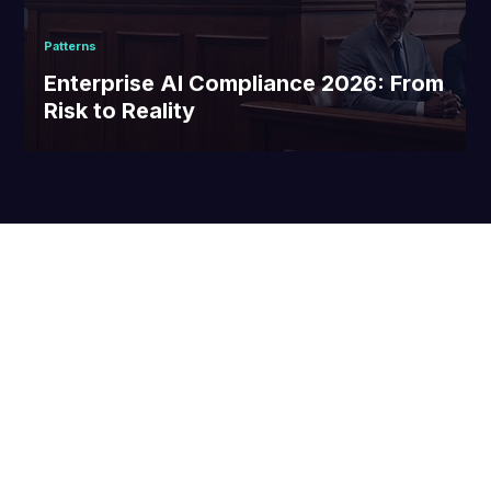
Patterns
Enterprise AI Compliance 2026: From
Risk to Reality