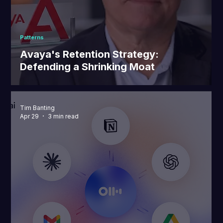
Patterns
Avaya's Retention Strategy:
Defending a Shrinking Moat
Tim Banting
Apr 29
3 min read