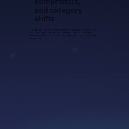
competitors,
and category
shifts
The Insights hub is where we unpack the shifts shaping UCaaS, CCaaS, CPaaS
and CX — the Signals, Patterns, and Teardowns. Think of it as a running
commentary on the moves, missteps and market signals that actually change
buyer behaviour.