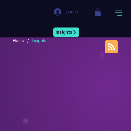
Log In
Market Insight & Strategic Intelligence
Insights
/
Home
Insights