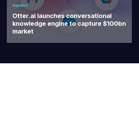
Signals+
Otter.ai launches conversational
knowledge engine to capture $100bn
market