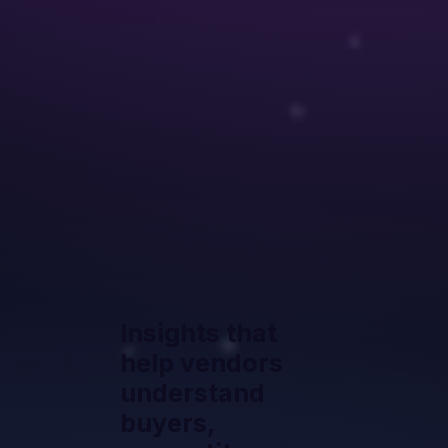
Insights that
help vendors
understand
buyers,