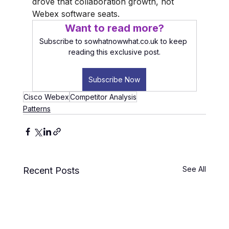
drove that collaboration growth, not 
Webex software seats.
Want to read more?
Subscribe to sowhatnowwhat.co.uk to keep 
reading this exclusive post.
Subscribe Now
Cisco Webex
Competitor Analysis
Patterns
See All
Recent Posts