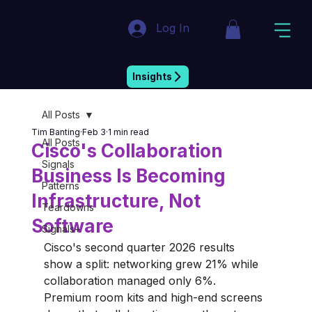
Log In
Market Insight & Strategic Intelligence
Insights
All Posts
Tim Banting
Feb 3
1 min read
All Posts
Cisco's Collaboration
Signals
Business Is Becoming
Patterns
Infrastructure, Not
Teardowns
Software
Signals+
Cisco's second quarter 2026 results 
show a split: networking grew 21% while 
collaboration managed only 6%. 
Premium room kits and high-end screens 