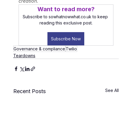
creation.
Want to read more?
Subscribe to sowhatnowwhat.co.uk to keep 
reading this exclusive post.
Subscribe Now
Governance & compliance
Twilio
Teardowns
See All
Recent Posts