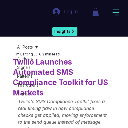
Log In
Market Insight & Strategic Intelligence
Insights
All Posts
Tim Banting
Jul 6
2 min read
All Posts
Twilio Launches
Signals
Automated SMS
Patterns
Compliance Toolkit for US
Teardowns
Markets
Signals+
Twilio's SMS Compliance Toolkit fixes a 
real timing flaw in how compliance 
checks get applied, moving enforcement 
to the send queue instead of message 