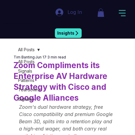
Log In
Market Insight & Strategic Intelligence
Insights
All Posts
Tim Banting
Jun 17
3 min read
All Posts
Zoom Compliments its
Signals
Enterprise AV Hardware
Patterns
Strategy with Cisco and
Teardowns
Google Alliances
Signals+
Zoom's dual hardware strategy, free 
Cisco compatibility and premium Google 
Beam 3D, splits into a retention play and 
a high-end wager, and both carry real 