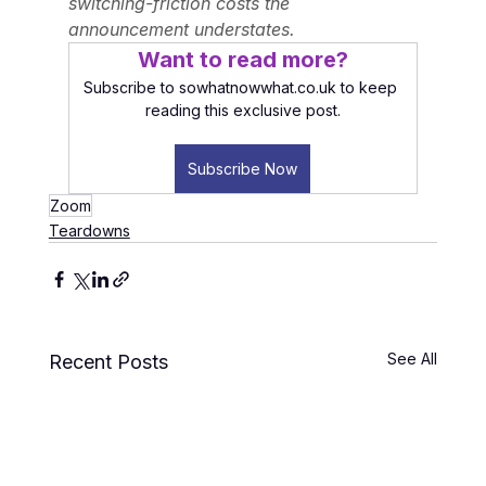
switching-friction costs the 
announcement understates.
Want to read more?
Subscribe to sowhatnowwhat.co.uk to keep 
reading this exclusive post.
Subscribe Now
Zoom
Teardowns
See All
Recent Posts