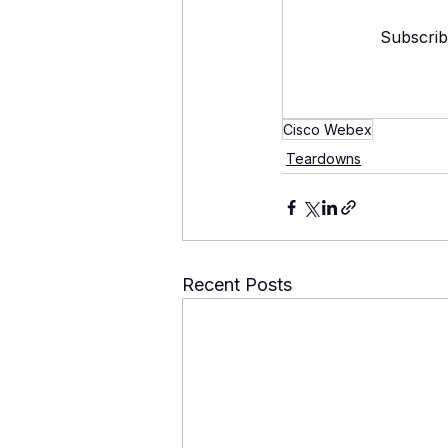
Subscrib
Cisco Webex
Teardowns
Recent Posts