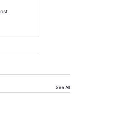
ost.
See All