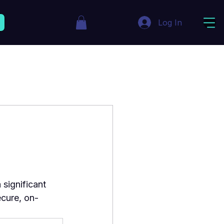
Log In
ignificant 
ecure, on-