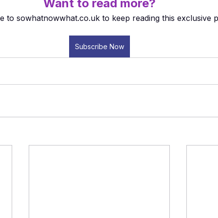
Want to read more?
e to sowhatnowwhat.co.uk to keep reading this exclusive p
Subscribe Now