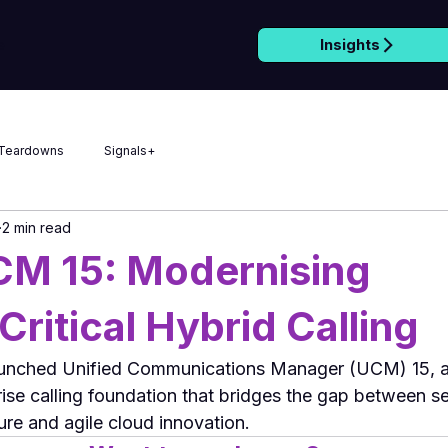
Insights
e
Teardowns
Signals+
2 min read
CM 15: Modernising
Critical Hybrid Calling
unched Unified Communications Manager (UCM) 15, a s
rise calling foundation that bridges the gap between s
ure and agile cloud innovation.