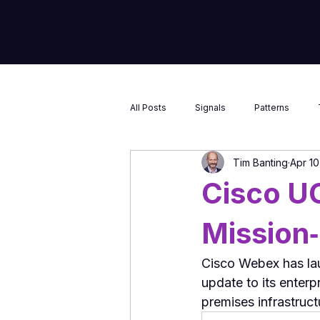
Market Insight & Strategic Intelligenc
All Posts
Signals
Patterns
Tim Banting
Apr 10
Cisco U
Mission‑
Cisco Webex has la
update to its enterp
premises infrastruct